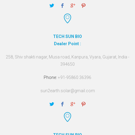
TECH SUN BIO
Dealer Point :
258, Shiv shakti nagar, Musa road, Kanpura, Vyara, Gujarat, India -
394650
Phone:
+91-95860 36396
sun2earth.solar@gmail.com