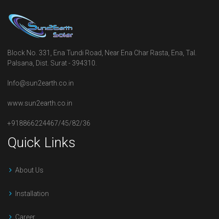
Block No. 331, Ena Tundi Road, Near Ena Char Rasta, Ena, Tal.
Palsana, Dist. Surat - 394310.
Info@sun2earth.co.in
www.sun2earth.co.in
+918866224467/45/82/36
Quick Links
About Us
Installation
Career