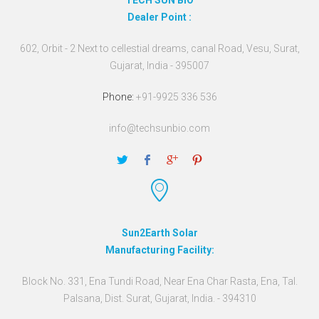
TECH SUN BIO
Dealer Point :
602, Orbit - 2 Next to cellestial dreams, canal Road, Vesu, Surat,
Gujarat, India - 395007
Phone:
+91-9925 336 536
info@techsunbio.com
Sun2Earth Solar
Manufacturing Facility:
Block No. 331, Ena Tundi Road, Near Ena Char Rasta, Ena, Tal.
Palsana, Dist. Surat, Gujarat, India. - 394310