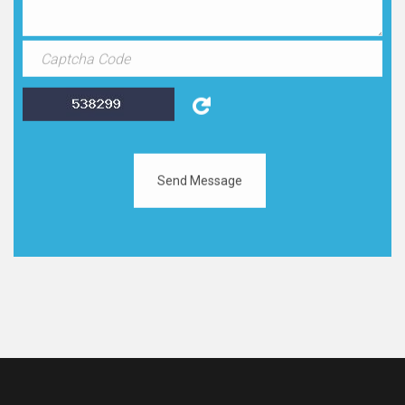
Send Message