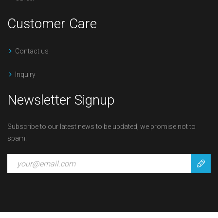
Customer Care
Contact us
Inquiry
Newsletter Signup
Subscribe to our latest news to be updated, we promise not to
spam!