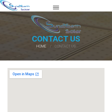
CONTACT US
HOME
CONTACT US