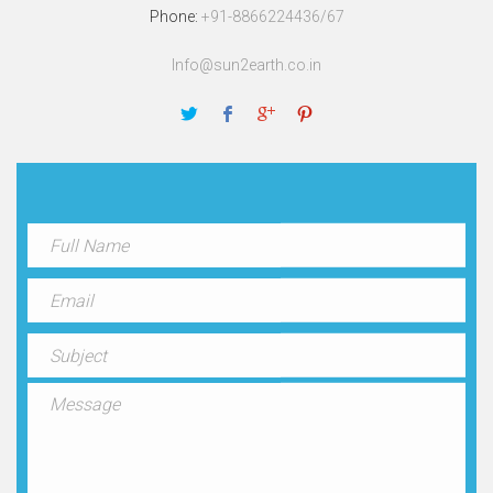
Phone:
+91-8866224436/67
Info@sun2earth.co.in