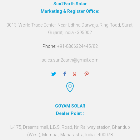
Sun2Earth Solar
Marketing & Register Office:
3013, World Trade Center, Near Udhna Darwaja, Ring Road, Surat,
Gujarat, India - 395002
Phone:
+91-8866224445/82
sales.sun2earth@gmail.com
GOYAM SOLAR
Dealer Point :
L-175, Dreams mall, L.B.S. Road, Nr. Railway station, Bhandup
(West), Mumbai, Maharastra, India - 400078