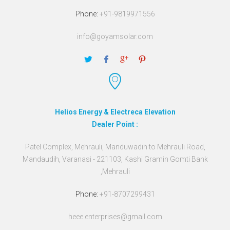
Phone:
+91-9819971556
info@goyamsolar.com
Helios Energy & Electreca Elevation
Dealer Point :
Patel Complex, Mehrauli, Manduwadih to Mehrauli Road,
Mandaudih, Varanasi - 221103, Kashi Gramin Gomti Bank
,Mehrauli
Phone:
+91-8707299431
heee.enterprises@gmail.com